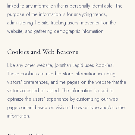
linked to any information that is personally identifiable. The
purpose of the information is for analyzing trends,
administering the site, tracking users' movement on the
website, and gathering demographic information.
Cookies and Web Beacons
Like any other website, Jonathan Lapid uses 'cookies'.
These cookies are used to store information including
visitors' preferences, and the pages on the website that the
visitor accessed or visited. The information is used to
optimize the users' experience by customizing our web
page content based on visitors' browser type and/or other
information.