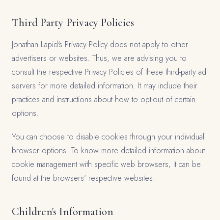
Third Party Privacy Policies
Jonathan Lapid's Privacy Policy does not apply to other
advertisers or websites. Thus, we are advising you to
consult the respective Privacy Policies of these third-party ad
servers for more detailed information. It may include their
practices and instructions about how to opt-out of certain
options.
You can choose to disable cookies through your individual
browser options. To know more detailed information about
cookie management with specific web browsers, it can be
found at the browsers' respective websites.
Children's Information