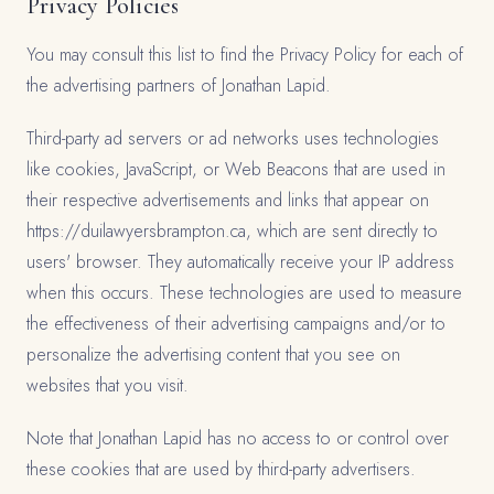
Privacy Policies
You may consult this list to find the Privacy Policy for each of
the advertising partners of Jonathan Lapid.
Third-party ad servers or ad networks uses technologies
like cookies, JavaScript, or Web Beacons that are used in
their respective advertisements and links that appear on
https://duilawyersbrampton.ca, which are sent directly to
users' browser. They automatically receive your IP address
when this occurs. These technologies are used to measure
the effectiveness of their advertising campaigns and/or to
personalize the advertising content that you see on
websites that you visit.
Note that Jonathan Lapid has no access to or control over
these cookies that are used by third-party advertisers.