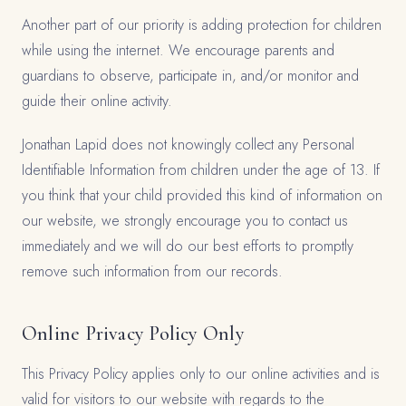
Another part of our priority is adding protection for children
while using the internet. We encourage parents and
guardians to observe, participate in, and/or monitor and
guide their online activity.
Jonathan Lapid does not knowingly collect any Personal
Identifiable Information from children under the age of 13. If
you think that your child provided this kind of information on
our website, we strongly encourage you to contact us
immediately and we will do our best efforts to promptly
remove such information from our records.
Online Privacy Policy Only
This Privacy Policy applies only to our online activities and is
valid for visitors to our website with regards to the