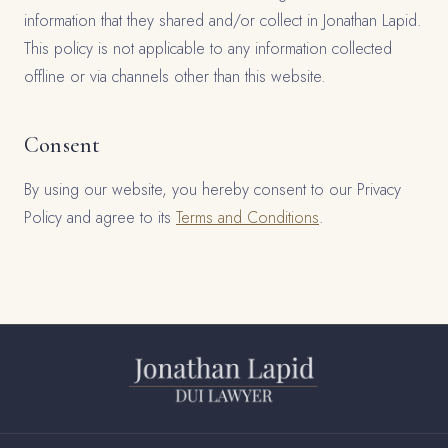
information that they shared and/or collect in Jonathan Lapid.
This policy is not applicable to any information collected
offline or via channels other than this website.
Consent
By using our website, you hereby consent to our Privacy
Policy and agree to its
Terms and Conditions
.