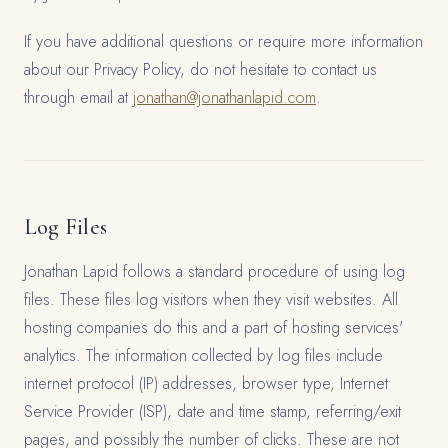
If you have additional questions or require more information
about our Privacy Policy, do not hesitate to contact us
through email at
jonathan@jonathanlapid.com
.
Log Files
Jonathan Lapid follows a standard procedure of using log
files. These files log visitors when they visit websites. All
hosting companies do this and a part of hosting services'
analytics. The information collected by log files include
internet protocol (IP) addresses, browser type, Internet
Service Provider (ISP), date and time stamp, referring/exit
pages, and possibly the number of clicks. These are not